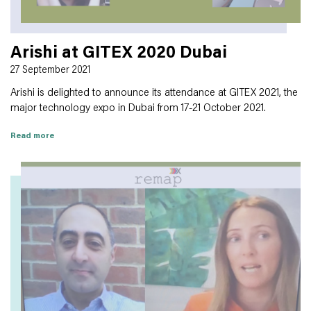
Arishi at GITEX 2020 Dubai
27 September 2021
Arishi is delighted to announce its attendance at GITEX 2021, the
major technology expo in Dubai from 17-21 October 2021.
Read more