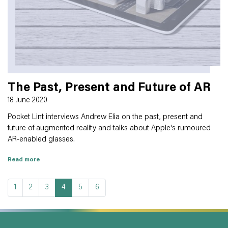
The Past, Present and Future of AR
18 June 2020
Pocket Lint interviews Andrew Elia on the past, present and
future of augmented reality and talks about Apple's rumoured
AR-enabled glasses.
Read more
1
2
3
4
5
6