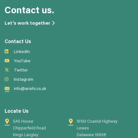
Contact us.
Let's work together
Contact Us
LinkedIn
YouTube
Twitter
Instagram
info@arishi.co.uk
Locate Us
SAS House
16192 Coastal Highway
Chipperfield Road
Lewes
Kings Langley
Delaware 19958