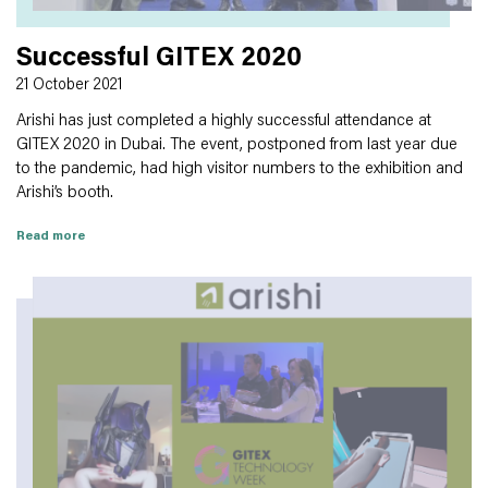
Successful GITEX 2020
21 October 2021
Arishi has just completed a highly successful attendance at
GITEX 2020 in Dubai. The event, postponed from last year due
to the pandemic, had high visitor numbers to the exhibition and
Arishi’s booth.
Read more