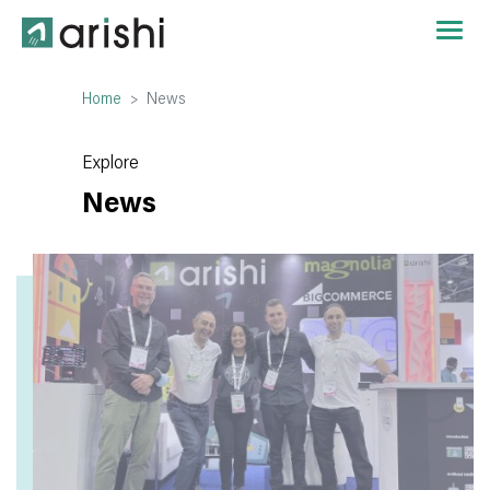
Home
News
Explore
News