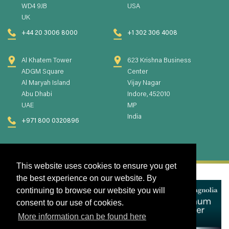
WD4 9JB
USA
UK
+44 20 3006 8000
+1 302 306 4008
Al Khatem Tower
623 Krishna Business
ADGM Square
Center
Al Maryah Island
Vijay Nagar
Abu Dhabi
Indore, 452010
UAE
MP
India
+971 800 0320896
This website uses cookies to ensure you get
the best experience on our website. By
continuing to browse our website you will
consent to our use of cookies.
More information can be found here