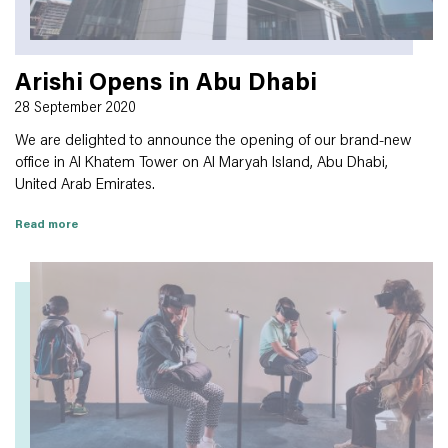
Arishi Opens in Abu Dhabi
28 September 2020
We are delighted to announce the opening of our brand-new
office in Al Khatem Tower on Al Maryah Island, Abu Dhabi,
United Arab Emirates.
Read more