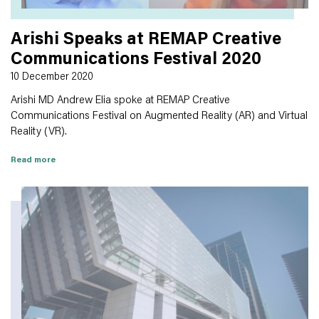
Arishi Speaks at REMAP Creative
Communications Festival 2020
10 December 2020
Arishi MD Andrew Elia spoke at REMAP Creative
Communications Festival on Augmented Reality (AR) and Virtual
Reality (VR).
Read more