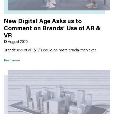
New Digital Age Asks us to
Comment on Brands’ Use of AR &
VR
10 August 2020
Brands’ use of AR & VR could be more crucial then ever.
Read more