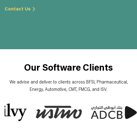
Contact Us
Our Software Clients
We advise and deliver to clients across BFSI, Pharmaceutical,
Energy, Automotive, CMT, FMCG, and ISV.