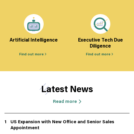
Artificial Intelligence
Executive Tech Due
Diligence
Find out more
Find out more
Latest News
Read more
1
US Expansion with New Office and Senior Sales
Appointment