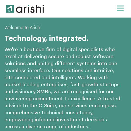
Welcome to Arishi
Technology, integrated.
We're a boutique firm of digital specialists who
excel at delivering secure and robust software
solutions and uniting different systems into one
seamless interface. Our solutions are intuitive,
interconnected and intelligent. Working with
market leading enterprises, fast-growth startups
and visionary SMBs, we are recognised for our
unwavering commitment to excellence. A trusted
advisor to the C-Suite, our services encompass
comprehensive technical consultancy,
empowering informed investment decisions
across a diverse range of industries.