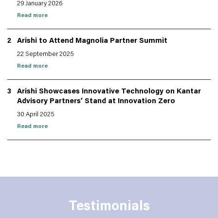
29 January 2026
Read more
2
Arishi to Attend Magnolia Partner Summit
22 September 2025
Read more
3
Arishi Showcases Innovative Technology on Kantar
Advisory Partners’ Stand at Innovation Zero
30 April 2025
Read more
Testimonials