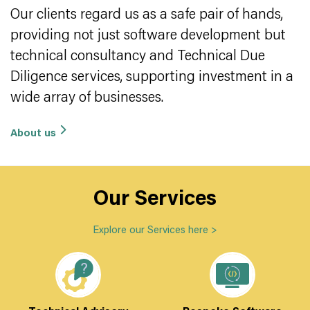
Our clients regard us as a safe pair of hands,
providing not just software development but
technical consultancy and Technical Due
Diligence services, supporting investment in a
wide array of businesses.
About us
Our Services
Explore our Services here
>