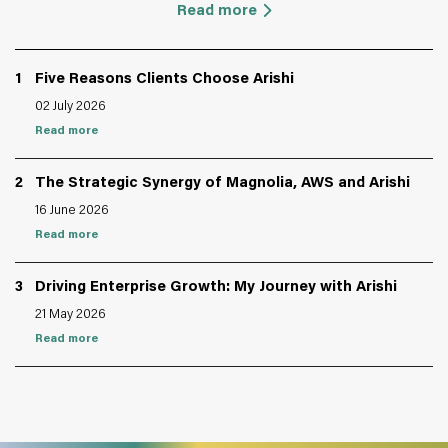
Read more
1
Five Reasons Clients Choose Arishi
02 July 2026
Read more
2
The Strategic Synergy of Magnolia, AWS and Arishi
16 June 2026
Read more
3
Driving Enterprise Growth: My Journey with Arishi
21 May 2026
Read more