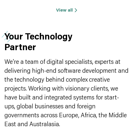
View all
Your Technology
Partner
We’re a team of digital specialists, experts at
delivering high-end software development and
the technology behind complex creative
projects. Working with visionary clients, we
have built and integrated systems for start-
ups, global businesses and foreign
governments across Europe, Africa, the Middle
East and Australasia.