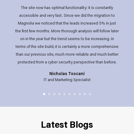
The site now has optimal functionality: it is constantly
accessible and very fast. Since we did the migration to
Magnolia we noticed that the leads increased 5% in just
the first few months. More thorough analysis will follow later
on in the year but the trend seems to be increasing. In
terms of the site build, it is certainly a more comprehensive
than our previous site, much more reliable and much better
protected from a cyber security perspective than before.
Nicholas Toscani
IT and Marketing Specialist
Latest Blogs