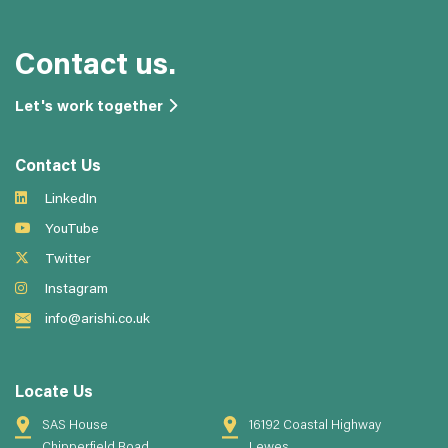
Contact us.
Let's work together
Contact Us
LinkedIn
YouTube
Twitter
Instagram
info@arishi.co.uk
Locate Us
SAS House
16192 Coastal Highway