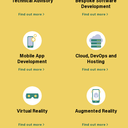
Technical Advisory
Bespoke Software
Development
Find out more
Find out more
Mobile App
Cloud, DevOps and
Development
Hosting
Find out more
Find out more
Virtual Reality
Augmented Reality
Find out more
Find out more