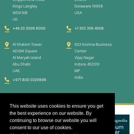
Chipperfield Road
Lewes
Kings Langley
Delaware 19958
WD4 9JB
USA
UK
+44 20 3006 8000
+1 302 306 4008
Al Khatem Tower
623 Krishna Business
ADGM Square
Center
Al Maryah Island
Vijay Nagar
Abu Dhabi
Indore, 452010
UAE
MP
India
+971 800 0320896
This website uses cookies to ensure you get
the best experience on our website. By
continuing to browse our website you will
consent to our use of cookies.