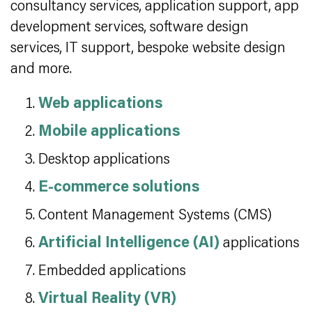
consultancy services, application support, app
development services, software design
services, IT support, bespoke website design
and more.
Web applications
Mobile applications
Desktop applications
E-commerce solutions
Content Management Systems (CMS)
Artificial Intelligence (AI)
applications
Embedded applications
Virtual Reality (VR)