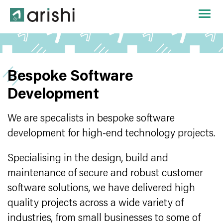
Bespoke Software
Development
We are specalists in bespoke software
development for high-end technology projects.
Specialising in the design, build and
maintenance of secure and robust customer
software solutions, we have delivered high
quality projects across a wide variety of
industries, from small businesses to some of