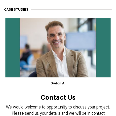
CASE STUDIES
Dydon AI
Contact Us
We would welcome to opportunity to discuss your project.
Please send us your details and we will be in contact