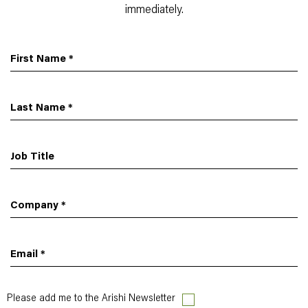
immediately.
First Name
*
Last Name
*
Job Title
Company
*
Email
*
Please add me to the Arishi Newsletter