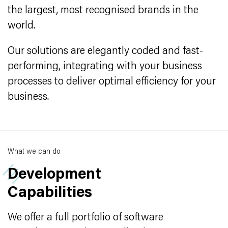
the largest, most recognised brands in the
world.
Our solutions are elegantly coded and fast-
performing, integrating with your business
processes to deliver optimal efficiency for your
business.
What we can do
Development
Capabilities
We offer a full portfolio of software