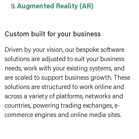
Augmented Reality (AR)
Custom built for your business
Driven by your vision, our bespoke software
solutions are adjusted to suit your business
needs, work with your existing systems, and
are scaled to support business growth. These
solutions are structured to work online and
across a variety of platforms, networks and
countries, powering trading exchanges, e-
commerce engines and online media sites.