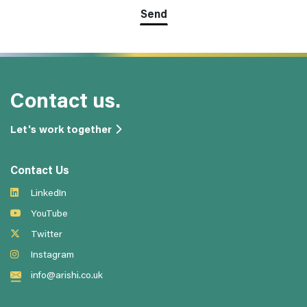
Contact us.
Let's work together
Contact Us
LinkedIn
YouTube
Twitter
Instagram
info@arishi.co.uk