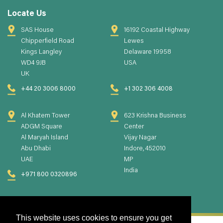
Locate Us
SAS House
16192 Coastal Highway
Chipperfield Road
Lewes
Kings Langley
Delaware 19958
WD4 9JB
USA
UK
+44 20 3006 8000
+1 302 306 4008
Al Khatem Tower
623 Krishna Business
ADGM Square
Center
Al Maryah Island
Vijay Nagar
Abu Dhabi
Indore, 452010
UAE
MP
India
+971 800 0320896
This website uses cookies to ensure you get