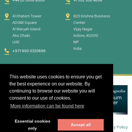
+44 20 3006 8000
+1 302 306 4008
Al Khatem Tower
623 Krishna Business
ADGM Square
Center
Al Maryah Island
Vijay Nagar
Abu Dhabi
Indore, 452010
UAE
MP
India
+971 800 0320896
This website uses cookies to ensure you get
the best experience on our website. By
continuing to browse our website you will
consent to our use of cookies.
More information can be found here
Essential cookies
Accept all
Privacy Policy
only