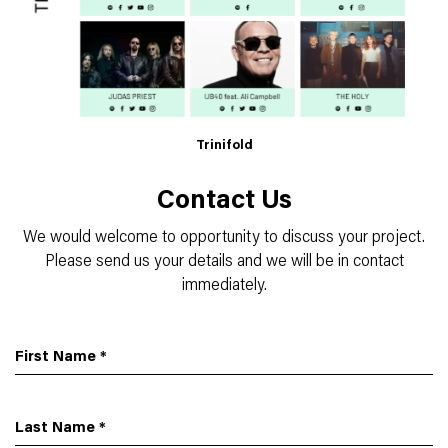
Trinifold
Contact Us
We would welcome to opportunity to discuss your project.
Please send us your details and we will be in contact
immediately.
First Name
*
Last Name
*