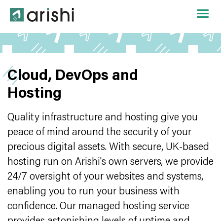
Cloud, DevOps and
Hosting
Quality infrastructure and hosting give you
peace of mind around the security of your
precious digital assets. With secure, UK-based
hosting run on Arishi's own servers, we provide
24/7 oversight of your websites and systems,
enabling you to run your business with
confidence. Our managed hosting service