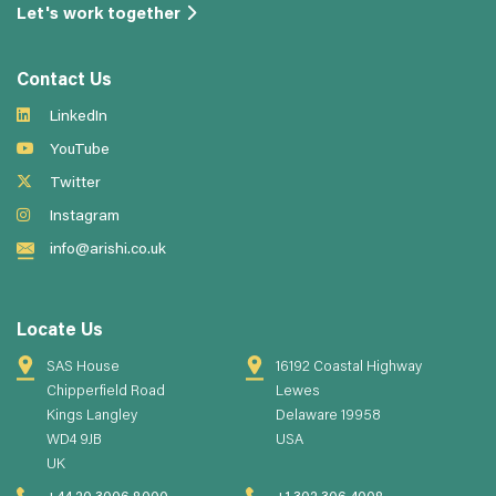
Let's work together
Contact Us
LinkedIn
YouTube
Twitter
Instagram
info@arishi.co.uk
Locate Us
SAS House
16192 Coastal Highway
Chipperfield Road
Lewes
Kings Langley
Delaware 19958
WD4 9JB
USA
UK