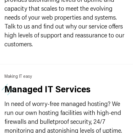
provides astonishing levels of uptime and
capacity that scales to meet the evolving
needs of your web properties and systems.
Talk to us and find out why our service offers
high levels of support and reassurance to our
customers.
Making IT easy
Managed IT Services
In need of worry-free managed hosting? We
run our own hosting facilities with high-end
firewalls and bulletproof security, 24/7
monitoring and astonishing levels of uptime.