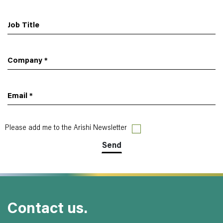
Job Title
Company
*
Email
*
Please add me to the Arishi Newsletter
Contact us.