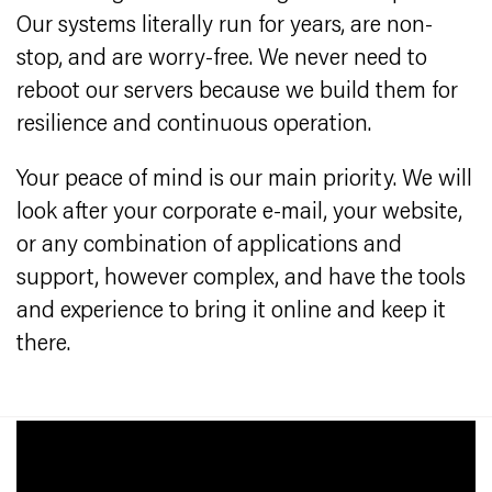
Our systems literally run for years, are non-
stop, and are worry-free. We never need to
reboot our servers because we build them for
resilience and continuous operation.
Your peace of mind is our main priority. We will
look after your corporate e-mail, your website,
or any combination of applications and
support, however complex, and have the tools
and experience to bring it online and keep it
there.