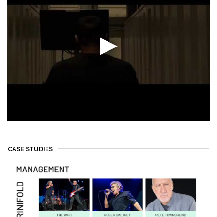
CASE STUDIES