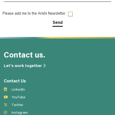
Please add me to the Arishi Newsletter
Contact us.
Let's work together
Contact Us
LinkedIn
YouTube
Twitter
Instagram