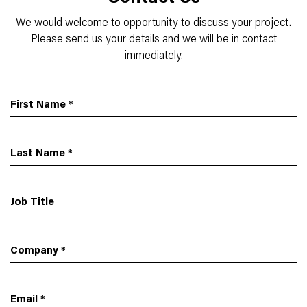
We would welcome to opportunity to discuss your project.
Please send us your details and we will be in contact
immediately.
First Name
*
Last Name
*
Job Title
Company
*
Email
*