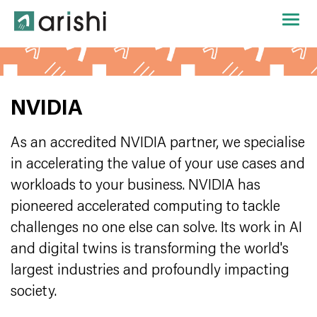
NVIDIA
As an accredited NVIDIA partner, we specialise
in accelerating the value of your use cases and
workloads to your business. NVIDIA has
pioneered accelerated computing to tackle
challenges no one else can solve. Its work in AI
and digital twins is transforming the world's
largest industries and profoundly impacting
society.