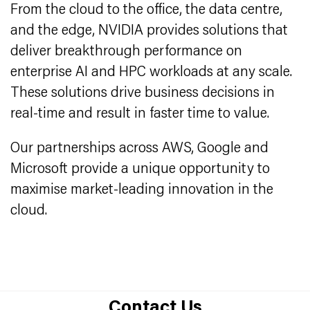
From the cloud to the office, the data centre,
and the edge, NVIDIA provides solutions that
deliver breakthrough performance on
enterprise AI and HPC workloads at any scale.
These solutions drive business decisions in
real-time and result in faster time to value.
Our partnerships across AWS, Google and
Microsoft provide a unique opportunity to
maximise market-leading innovation in the
cloud.
Contact Us