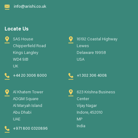
info@arishi.co.uk
Locate Us
SAS House
16192 Coastal Highway
Chipperfield Road
Lewes
Kings Langley
Delaware 19958
WD4 9JB
USA
UK
+44 20 3006 8000
+1 302 306 4008
Al Khatem Tower
623 Krishna Business
ADGM Square
Center
Al Maryah Island
Vijay Nagar
Abu Dhabi
Indore, 452010
UAE
MP
India
+971 800 0320896