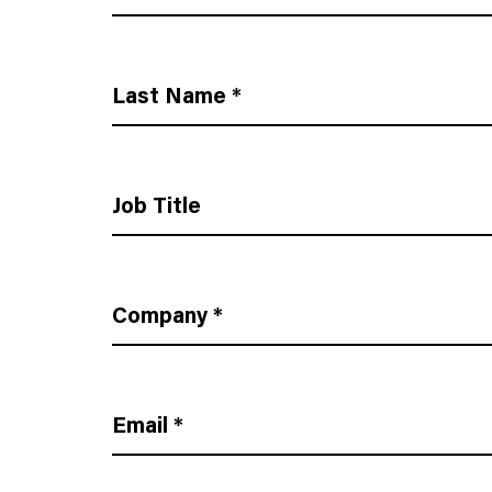
Last Name
*
Job Title
Company
*
Email
*