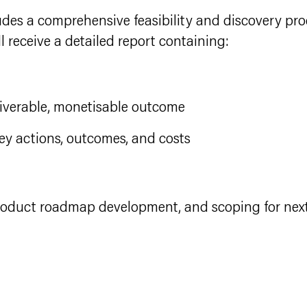
des a comprehensive feasibility and discovery pro
l receive a detailed report containing:
liverable, monetisable outcome
ey actions, outcomes, and costs
product roadmap development, and scoping for nex