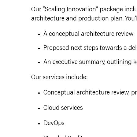
Our “Scaling Innovation” package inclu
architecture and production plan. You’l
A conceptual architecture review
Proposed next steps towards a de
An executive summary, outlining k
Our services include:
Conceptual architecture review, 
Cloud services
DevOps