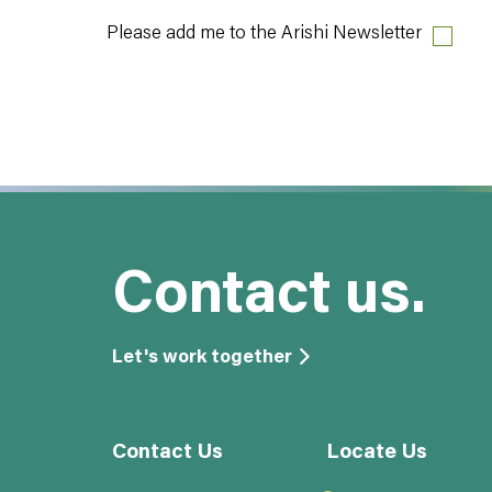
Please add me to the Arishi Newsletter
Contact us.
Let's work together
Contact Us
Locate Us