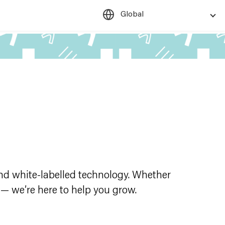
Global
d white-labelled technology. Whether
 — we’re here to help you grow.