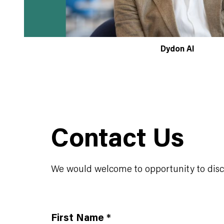
Dydon AI
Contact Us
We would welcome to opportunity to discus
First Name
*