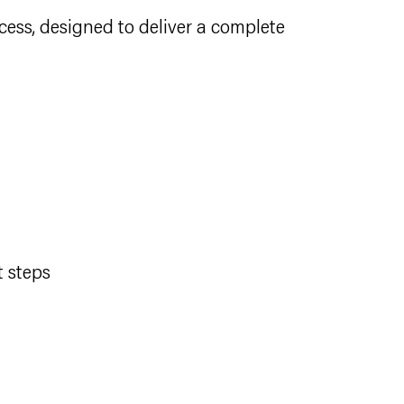
cess, designed to deliver a complete
t steps