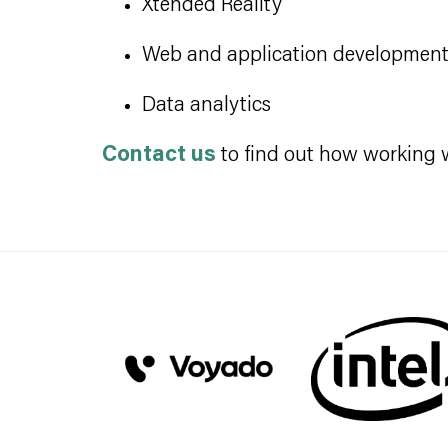
Xtended Reality
Web and application developmen
Data analytics
Contact us
to find out how working wi