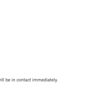
ll be in contact immediately.