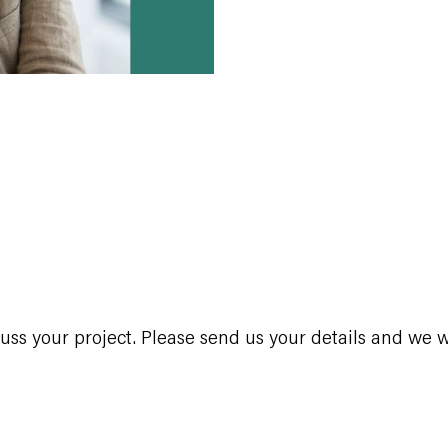
s your project. Please send us your details and we wi