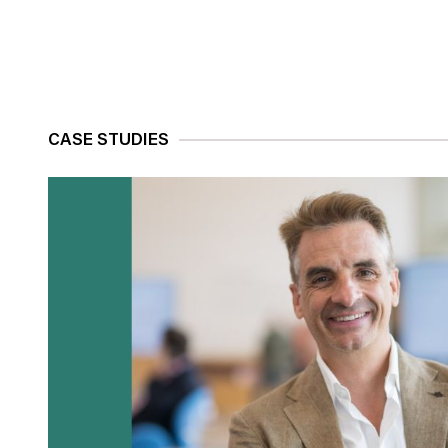
CASE STUDIES