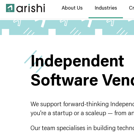
About Us
Industries
C
Independent
Software Ven
We support forward-thinking Independ
you're a startup or a scaleup — from a
Our team specialises in building techn