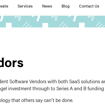
reate
Services
News
Blog
Contact Us
dors
ent Software Vendors with both SaaS solutions an
ngel investment through to Series A and B funding
ology that others say can’t be done.