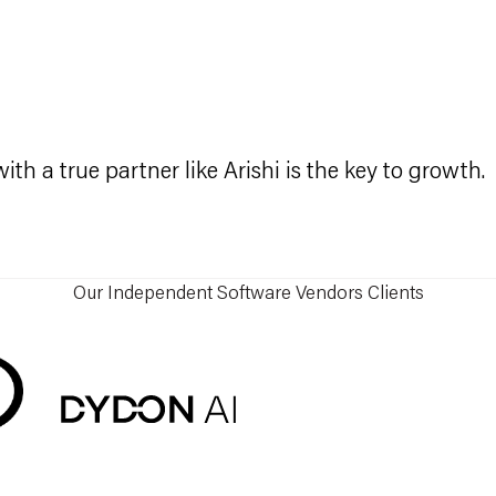
t
th a true partner like Arishi is the key to growth.
Our Independent Software Vendors Clients