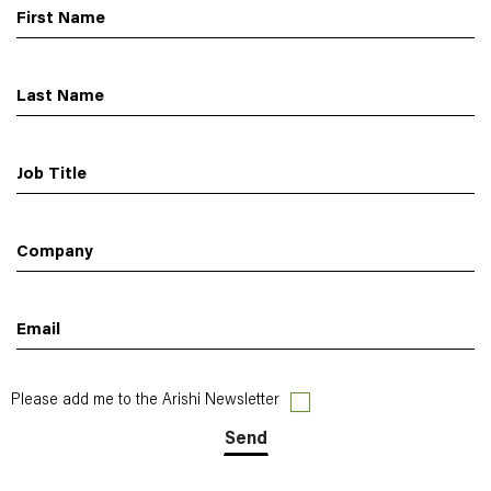
First Name
Last Name
Job Title
Company
Email
Please add me to the Arishi Newsletter