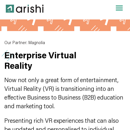
Our Partner: Magnolia
Enterprise Virtual
Reality
Now not only a great form of entertainment,
Virtual Reality (VR) is transitioning into an
effective Business to Business (B2B) education
and marketing tool.
Presenting rich VR experiences that can also