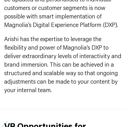
be updated and personalised to individual
customers or customer segments is now
possible with smart implementation of
Magnolia’s Digital Experience Platform (DXP).
Arishi has the expertise to leverage the
flexibility and power of Magnolia’s DXP to
deliver extraordinary levels of interactivity and
brand immersion. This can be achieved in a
structured and scalable way so that ongoing
adjustments can be made to your content by
your internal team.