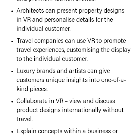
Architects can present property designs
in VR and personalise details for the
individual customer.
Travel companies can use VR to promote
travel experiences, customising the display
to the individual customer.
Luxury brands and artists can give
customers unique insights into one-of-a-
kind pieces.
Collaborate in VR – view and discuss
product designs internationally without
travel.
Explain concepts within a business or