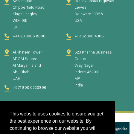
SAS House
16192 Coastal Highway
Chipperfield Road
Lewes
Kings Langley
Delaware 19958
WD4 9JB
USA
UK
+44 20 3006 8000
+1 302 306 4008
Al Khatem Tower
623 Krishna Business
ADGM Square
Center
Al Maryah Island
Vijay Nagar
Abu Dhabi
Indore, 452010
UAE
MP
India
+971 800 0320896
This website uses cookies to ensure you get
the best experience on our website. By
continuing to browse our website you will