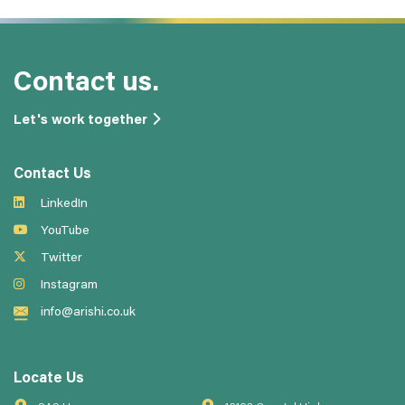
Contact us.
Let's work together
Contact Us
LinkedIn
YouTube
Twitter
Instagram
info@arishi.co.uk
Locate Us