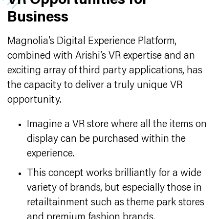
VR Opportunities for
Business
Magnolia’s Digital Experience Platform,
combined with Arishi’s VR expertise and an
exciting array of third party applications, has
the capacity to deliver a truly unique VR
opportunity.
Imagine a VR store where all the items on
display can be purchased within the
experience.
This concept works brilliantly for a wide
variety of brands, but especially those in
retailtainment such as theme park stores
and premium fashion brands.