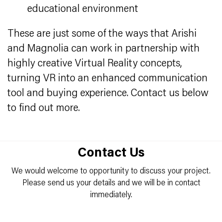
educational environment
These are just some of the ways that Arishi
and Magnolia can work in partnership with
highly creative Virtual Reality concepts,
turning VR into an enhanced communication
tool and buying experience. Contact us below
to find out more.
Contact Us
We would welcome to opportunity to discuss your project.
Please send us your details and we will be in contact
immediately.