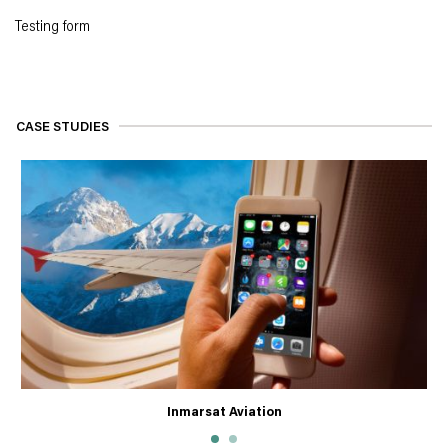
Testing form
CASE STUDIES
Inmarsat Aviation