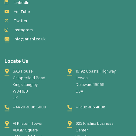
LinkedIn
YouTube
Twitter
Instagram
info@arishi.co.uk
Locate Us
SAS House
16192 Coastal Highway
Chipperfield Road
Lewes
Kings Langley
Delaware 19958
WD4 9JB
USA
UK
+44 20 3006 8000
+1 302 306 4008
Al Khatem Tower
623 Krishna Business
ADGM Square
Center