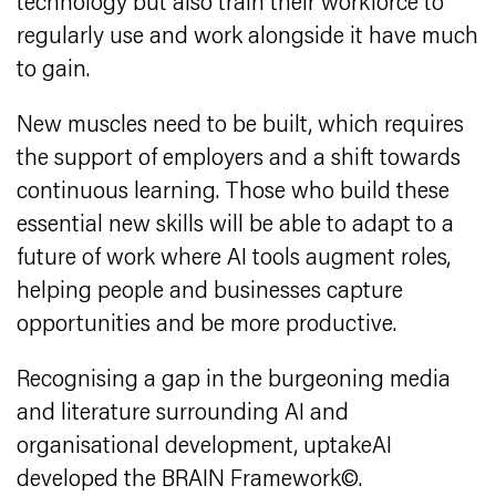
technology but also train their workforce to
regularly use and work alongside it have much
to gain.
New muscles need to be built, which requires
the support of employers and a shift towards
continuous learning. Those who build these
essential new skills will be able to adapt to a
future of work where AI tools augment roles,
helping people and businesses capture
opportunities and be more productive.
Recognising a gap in the burgeoning media
and literature surrounding AI and
organisational development, uptakeAI
developed the BRAIN Framework©.