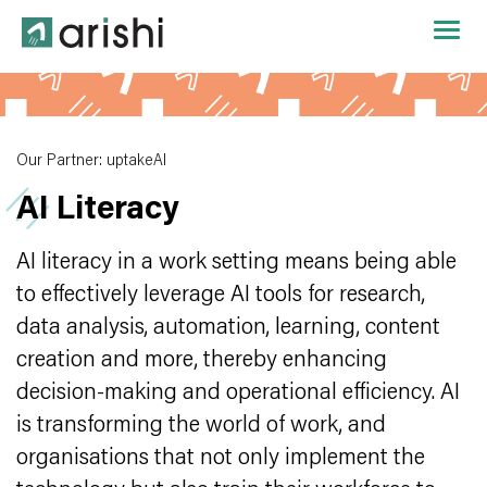
Our Partner: uptakeAI
AI Literacy
AI literacy in a work setting means being able
to effectively leverage AI tools for research,
data analysis, automation, learning, content
creation and more, thereby enhancing
decision-making and operational efficiency. AI
is transforming the world of work, and
organisations that not only implement the