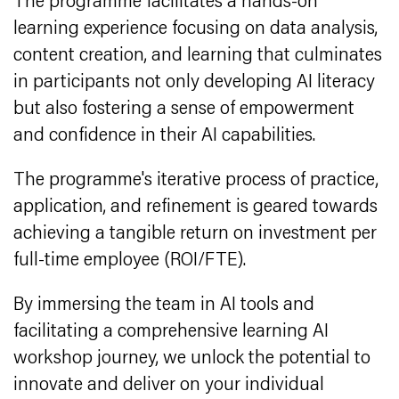
The programme facilitates a hands-on
learning experience focusing on data analysis,
content creation, and learning that culminates
in participants not only developing AI literacy
but also fostering a sense of empowerment
and confidence in their AI capabilities.
The programme's iterative process of practice,
application, and refinement is geared towards
achieving a tangible return on investment per
full-time employee (ROI/FTE).
By immersing the team in AI tools and
facilitating a comprehensive learning AI
workshop journey, we unlock the potential to
innovate and deliver on your individual