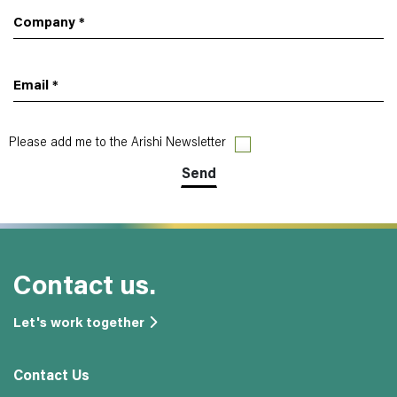
Company
*
Email
*
Please add me to the Arishi Newsletter
Contact us.
Let's work together
Contact Us