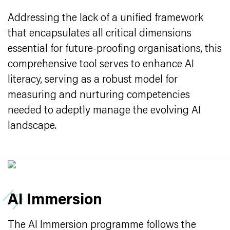
Addressing the lack of a unified framework
that encapsulates all critical dimensions
essential for future-proofing organisations, this
comprehensive tool serves to enhance AI
literacy, serving as a robust model for
measuring and nurturing competencies
needed to adeptly manage the evolving AI
landscape.
AI Immersion
The AI Immersion programme follows the