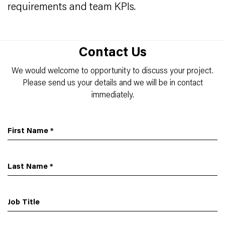
requirements and team KPIs.
Contact Us
We would welcome to opportunity to discuss your project.
Please send us your details and we will be in contact
immediately.
First Name
*
Last Name
*
Job Title