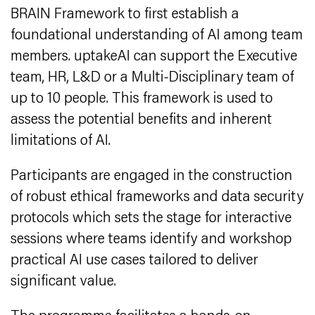
BRAIN Framework to first establish a
foundational understanding of AI among team
members. uptakeAI can support the Executive
team, HR, L&D or a Multi-Disciplinary team of
up to 10 people. This framework is used to
assess the potential benefits and inherent
limitations of AI.
Participants are engaged in the construction
of robust ethical frameworks and data security
protocols which sets the stage for interactive
sessions where teams identify and workshop
practical AI use cases tailored to deliver
significant value.