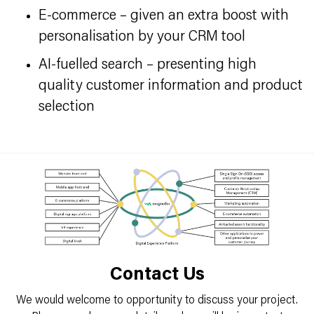
E-commerce – given an extra boost with
personalisation by your CRM tool
AI-fuelled search – presenting high
quality customer information and product
selection
Contact Us
We would welcome to opportunity to discuss your project.