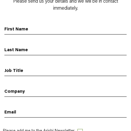
Please send us your details and we will be in contact
immediately.
First Name
Last Name
Job Title
Company
Email