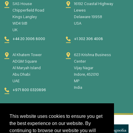
SAS House
16192 Coastal Highway
Chipperfield Road
Lewes
Kings Langley
Delaware 19958
WD4 9JB
USA
UK
+44 20 3006 8000
+1 302 306 4008
Al Khatem Tower
623 Krishna Business
ADGM Square
Center
Al Maryah Island
Vijay Nagar
Abu Dhabi
Indore, 452010
UAE
MP
India
+971 800 0320896
This website uses cookies to ensure you get
the best experience on our website. By
continuing to browse our website you will