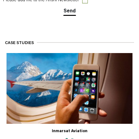
Please add me to the Arishi Newsletter
CASE STUDIES
Inmarsat Aviation