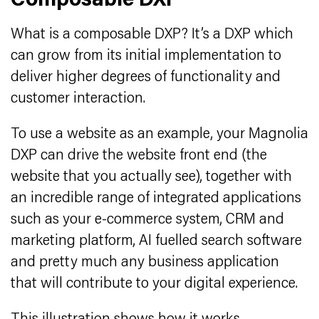
Composable DXP
What is a composable DXP? It’s a DXP which
can grow from its initial implementation to
deliver higher degrees of functionality and
customer interaction.
To use a website as an example, your Magnolia
DXP can drive the website front end (the
website that you actually see), together with
an incredible range of integrated applications
such as your e-commerce system, CRM and
marketing platform, AI fuelled search software
and pretty much any business application
that will contribute to your digital experience.