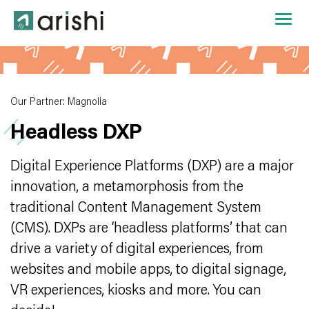
Our Partner: Magnolia
Headless DXP
Digital Experience Platforms (DXP) are a major
innovation, a metamorphosis from the
traditional Content Management System
(CMS). DXPs are ‘headless platforms’ that can
drive a variety of digital experiences, from
websites and mobile apps, to digital signage,
VR experiences, kiosks and more. You can