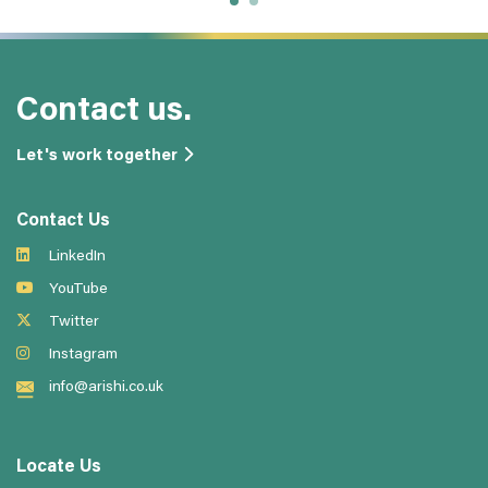
Contact us.
Let's work together
Contact Us
LinkedIn
YouTube
Twitter
Instagram
info@arishi.co.uk
Locate Us