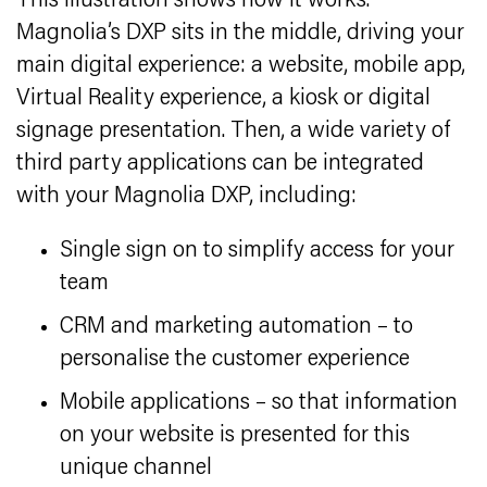
This illustration shows how it works.
Magnolia’s DXP sits in the middle, driving your
main digital experience: a website, mobile app,
Virtual Reality experience, a kiosk or digital
signage presentation. Then, a wide variety of
third party applications can be integrated
with your Magnolia DXP, including:
Single sign on to simplify access for your
team
CRM and marketing automation – to
personalise the customer experience
Mobile applications – so that information
on your website is presented for this
unique channel