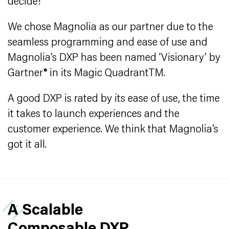
decide!
We chose Magnolia as our partner due to the
seamless programming and ease of use and
Magnolia’s DXP has been named ‘Visionary’ by
Gartner® in its Magic QuadrantTM.
A good DXP is rated by its ease of use, the time
it takes to launch experiences and the
customer experience. We think that Magnolia’s
got it all.
A Scalable