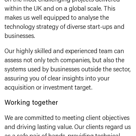
on the most challenging projects delivered
within the UK and on a global scale. This
makes us well equipped to analyse the
technology strategy of diverse start-ups and
businesses.
Our highly skilled and experienced team can
assess not only tech companies, but also the
systems used by businesses outside the sector,
assuring you of clear insights into your
acquisition or investment target.
Working together
We are committed to meeting client objectives
and driving lasting value. Our clients regard us