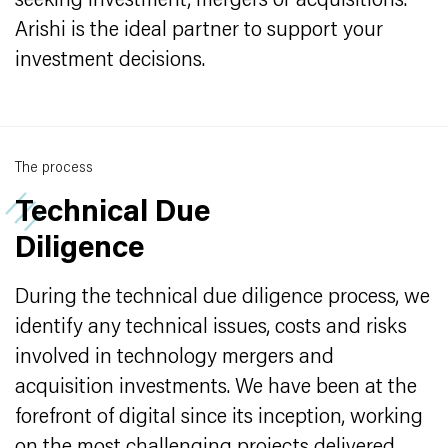
seeking investment, mergers or acquisitions.
Arishi is the ideal partner to support your
investment decisions.
The process
Technical Due
Diligence
During the technical due diligence process, we
identify any technical issues, costs and risks
involved in technology mergers and
acquisition investments. We have been at the
forefront of digital since its inception, working