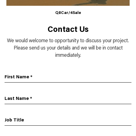
Q8Car/4Sale
Contact Us
We would welcome to opportunity to discuss your project.
Please send us your details and we will be in contact
immediately.
First Name
*
Last Name
*
Job Title