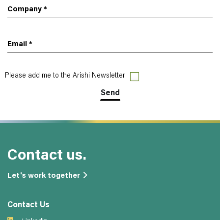
Company
*
Email
*
Please add me to the Arishi Newsletter
Contact us.
Let's work together
Contact Us