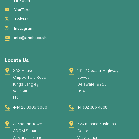
LinkedIn
YouTube
Twitter
Instagram
info@arishi.co.uk
Locate Us
SAS House
16192 Coastal Highway
Chipperfield Road
Lewes
Kings Langley
Delaware 19958
WD4 9JB
USA
UK
+44 20 3006 8000
+1 302 306 4008
Al Khatem Tower
623 Krishna Business
ADGM Square
Center
Al Maryah Island
Vijay Nagar