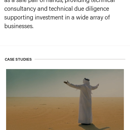
as a safe pair of hands, providing technical
consultancy and technical due diligence
supporting investment in a wide array of
businesses.
CASE STUDIES