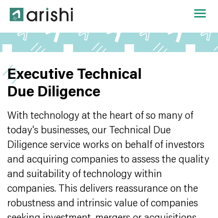
Executive Technical
Due Diligence
With technology at the heart of so many of
today's businesses, our Technical Due
Diligence service works on behalf of investors
and acquiring companies to assess the quality
and suitability of technology within
companies. This delivers reassurance on the
robustness and intrinsic value of companies