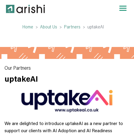
Home
About Us
Partners
uptakeAI
Our Partners
uptakeAI
We are delighted to introduce uptakeAI as a new partner to
support our clients with AI Adoption and AI Readiness