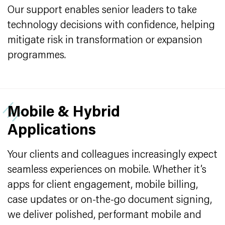
Our support enables senior leaders to take
technology decisions with confidence, helping
mitigate risk in transformation or expansion
programmes.
Mobile & Hybrid
Applications
Your clients and colleagues increasingly expect
seamless experiences on mobile. Whether it’s
apps for client engagement, mobile billing,
case updates or on-the-go document signing,
we deliver polished, performant mobile and