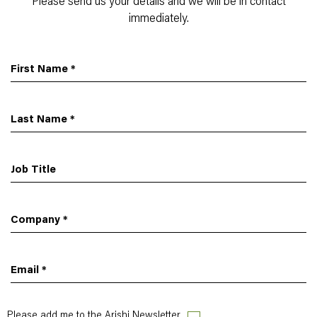
Please send us your details and we will be in contact
immediately.
First Name
*
Last Name
*
Job Title
Company
*
Email
*
Please add me to the Arishi Newsletter