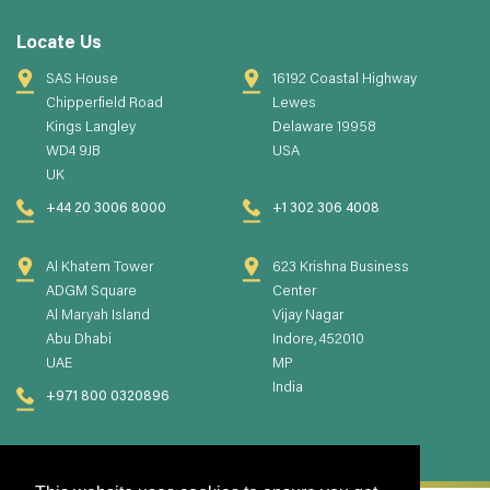
Locate Us
SAS House
16192 Coastal Highway
Chipperfield Road
Lewes
Kings Langley
Delaware 19958
WD4 9JB
USA
UK
+44 20 3006 8000
+1 302 306 4008
Al Khatem Tower
623 Krishna Business
ADGM Square
Center
Al Maryah Island
Vijay Nagar
Abu Dhabi
Indore, 452010
UAE
MP
India
+971 800 0320896