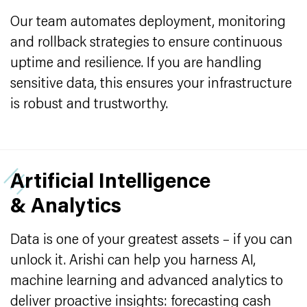
Our team automates deployment, monitoring
and rollback strategies to ensure continuous
uptime and resilience. If you are handling
sensitive data, this ensures your infrastructure
is robust and trustworthy.
Artificial Intelligence
& Analytics
Data is one of your greatest assets – if you can
unlock it. Arishi can help you harness AI,
machine learning and advanced analytics to
deliver proactive insights: forecasting cash