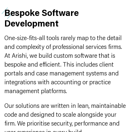
Bespoke Software
Development
One-size-fits-all tools rarely map to the detail
and complexity of professional services firms.
At Arishi, we build custom software that is
bespoke and efficient. This includes client
portals and case management systems and
integrations with accounting or practice
management platforms.
Our solutions are written in lean, maintainable
code and designed to scale alongside your
firm. We prioritise security, performance and