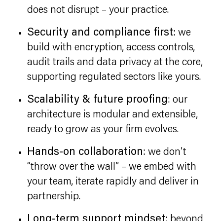
does not disrupt – your practice.
Security and compliance first
: we
build with encryption, access controls,
audit trails and data privacy at the core,
supporting regulated sectors like yours.
Scalability & future proofing
: our
architecture is modular and extensible,
ready to grow as your firm evolves.
Hands-on collaboration
: we don’t
“throw over the wall” – we embed with
your team, iterate rapidly and deliver in
partnership.
Long-term support mindset
: beyond