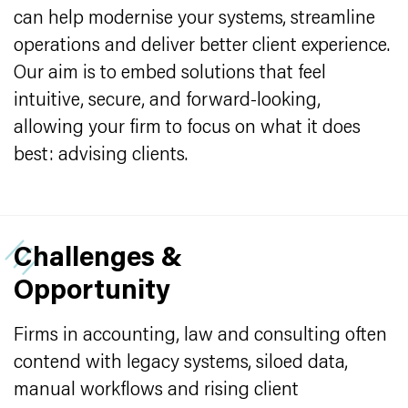
can help modernise your systems, streamline
operations and deliver better client experience.
Our aim is to embed solutions that feel
intuitive, secure, and forward-looking,
allowing your firm to focus on what it does
best: advising clients.
Challenges &
Opportunity
Firms in accounting, law and consulting often
contend with legacy systems, siloed data,
manual workflows and rising client