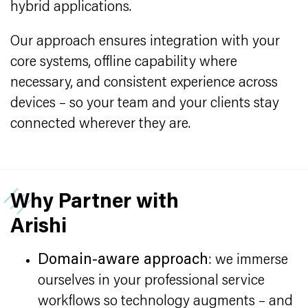
hybrid applications.
Our approach ensures integration with your
core systems, offline capability where
necessary, and consistent experience across
devices – so your team and your clients stay
connected wherever they are.
Why Partner with
Arishi
Domain-aware approach
: we immerse
ourselves in your professional service
workflows so technology augments – and