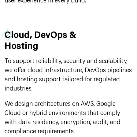
user experience in every build.
Cloud, DevOps &
Hosting
To support reliability, security and scalability,
we offer cloud infrastructure, DevOps pipelines
and hosting support tailored for regulated
industries.
We design architectures on AWS, Google
Cloud or hybrid environments that comply
with data residency, encryption, audit, and
compliance requirements.