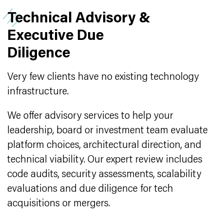
Technical Advisory &
Executive Due
Diligence
Very few clients have no existing technology
infrastructure.
We offer advisory services to help your
leadership, board or investment team evaluate
platform choices, architectural direction, and
technical viability. Our expert review includes
code audits, security assessments, scalability
evaluations and due diligence for tech
acquisitions or mergers.