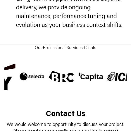
delivery, we provide ongoing
maintenance, performance tuning and
evolution as your business context shifts.
Our Professional Services Clients
Contact Us
We would welcome to opportunity to discuss your project.