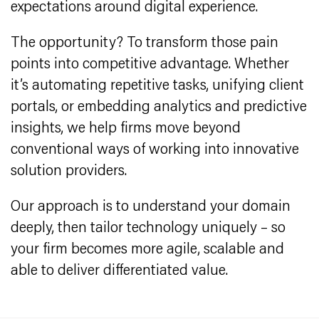
expectations around digital experience.
The opportunity? To transform those pain
points into competitive advantage. Whether
it’s automating repetitive tasks, unifying client
portals, or embedding analytics and predictive
insights, we help firms move beyond
conventional ways of working into innovative
solution providers.
Our approach is to understand your domain
deeply, then tailor technology uniquely – so
your firm becomes more agile, scalable and
able to deliver differentiated value.