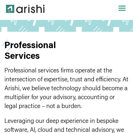
Professional
Services
Professional services firms operate at the
intersection of expertise, trust and efficiency. At
Arishi, we believe technology should become a
multiplier for your advisory, accounting or
legal practice – not a burden.
Leveraging our deep experience in bespoke
software, AI, cloud and technical advisory, we