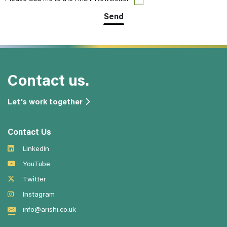
Contact us.
Let's work together
Contact Us
LinkedIn
YouTube
Twitter
Instagram
info@arishi.co.uk