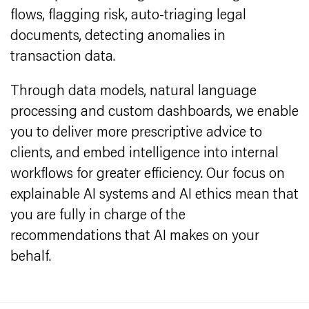
flows, flagging risk, auto-triaging legal
documents, detecting anomalies in
transaction data.
Through data models, natural language
processing and custom dashboards, we enable
you to deliver more prescriptive advice to
clients, and embed intelligence into internal
workflows for greater efficiency. Our focus on
explainable AI systems and AI ethics mean that
you are fully in charge of the
recommendations that AI makes on your
behalf.