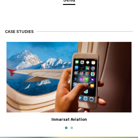
CASE STUDIES
Inmarsat Aviation