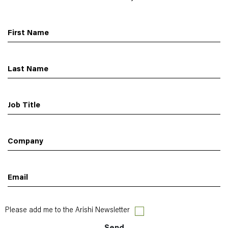
First Name
Last Name
Job Title
Company
Email
Please add me to the Arishi Newsletter