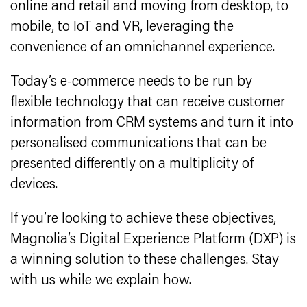
online and retail and moving from desktop, to
mobile, to IoT and VR, leveraging the
convenience of an omnichannel experience.
Today’s e-commerce needs to be run by
flexible technology that can receive customer
information from CRM systems and turn it into
personalised communications that can be
presented differently on a multiplicity of
devices.
If you’re looking to achieve these objectives,
Magnolia’s Digital Experience Platform (DXP) is
a winning solution to these challenges. Stay
with us while we explain how.