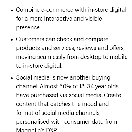
Combine e-commerce with in-store digital
for a more interactive and visible
presence.
Customers can check and compare
products and services, reviews and offers,
moving seamlessly from desktop to mobile
to in-store digital.
Social media is now another buying
channel. Almost 50% of 18-34 year olds
have purchased via social media. Create
content that catches the mood and
format of social media channels,
personalised with consumer data from
Magnolia’s DXP.