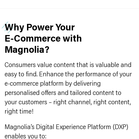
Why Power Your
E‑Commerce with
Magnolia?
Consumers value content that is valuable and
easy to find. Enhance the performance of your
e-commerce platform by delivering
personalised offers and tailored content to
your customers – right channel, right content,
right time!
Magnolia’s Digital Experience Platform (DXP)
enables you to: