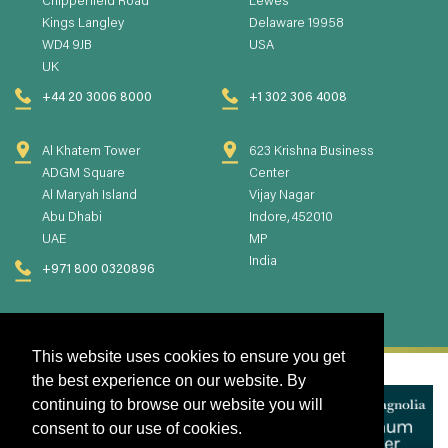
Chipperfield Road
Lewes
Kings Langley
Delaware 19958
WD4 9JB
USA
UK
+44 20 3006 8000
+1 302 306 4008
Al Khatem Tower
623 Krishna Business
ADGM Square
Center
Al Maryah Island
Vijay Nagar
Abu Dhabi
Indore, 452010
UAE
MP
India
+971 800 0320896
This website uses cookies to ensure you get
the best experience on our website. By
continuing to browse our website you will
consent to our use of cookies.