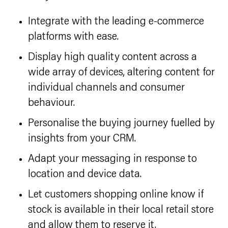
Integrate with the leading e-commerce
platforms with ease.
Display high quality content across a
wide array of devices, altering content for
individual channels and consumer
behaviour.
Personalise the buying journey fuelled by
insights from your CRM.
Adapt your messaging in response to
location and device data.
Let customers shopping online know if
stock is available in their local retail store
and allow them to reserve it.