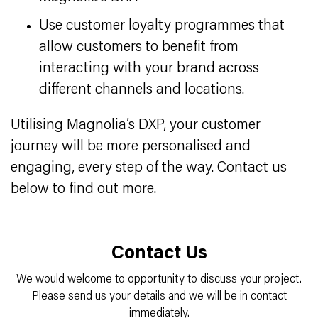
Use customer loyalty programmes that
allow customers to benefit from
interacting with your brand across
different channels and locations.
Utilising Magnolia’s DXP, your customer
journey will be more personalised and
engaging, every step of the way. Contact us
below to find out more.
Contact Us
We would welcome to opportunity to discuss your project.
Please send us your details and we will be in contact
immediately.