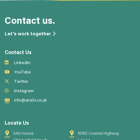
Contact us.
Let's work together
Contact Us
LinkedIn
YouTube
Twitter
Instagram
info@arishi.co.uk
Locate Us
SAS House
16192 Coastal Highway