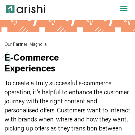
Our Partner: Magnolia
E‑Commerce
Experiences
To create a truly successful e-commerce
operation, it’s helpful to enhance the customer
journey with the right content and
personalised offers. Customers want to interact
with brands when, where and how they want,
picking up offers as they transition between