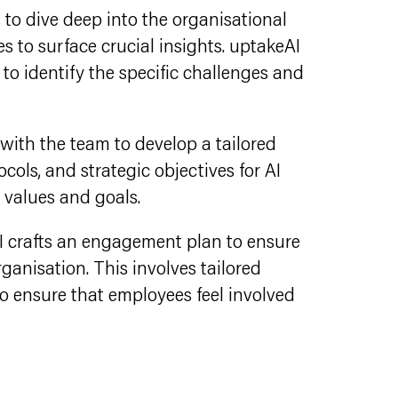
 to dive deep into the organisational
s to surface crucial insights. uptakeAI
to identify the specific challenges and
with the team to develop a tailored
cols, and strategic objectives for AI
s values and goals.
I crafts an engagement plan to ensure
ganisation. This involves tailored
 ensure that employees feel involved