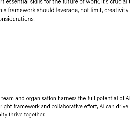
 essential skills for the future of work, it's cruci
s framework should leverage, not limit, creativity
onsiderations.
team and organisation harness the full potential of A
e right framework and collaborative effort, AI can driv
ty thrive together.