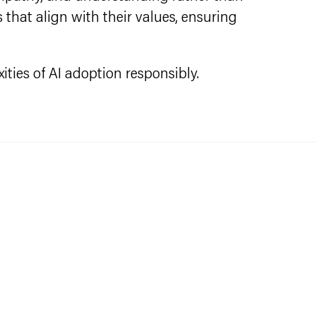
that align with their values, ensuring
ities of AI adoption responsibly.