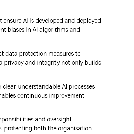
hat ensure AI is developed and deployed
ent biases in AI algorithms and
st data protection measures to
 privacy and integrity not only builds
or clear, understandable AI processes
 enables continuous improvement
esponsibilities and oversight
, protecting both the organisation