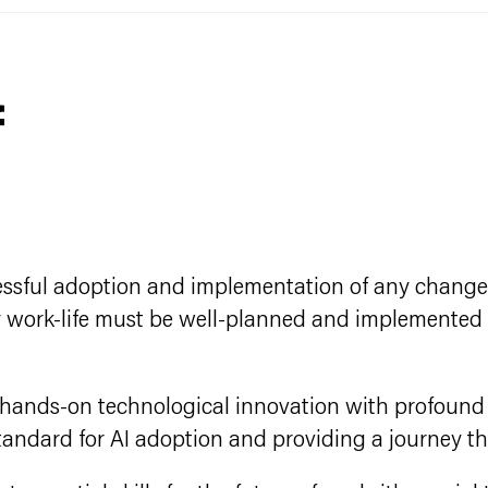
f
ccessful adoption and implementation of any change i
day work-life must be well-planned and implemented
s hands-on technological innovation with profoun
standard for AI adoption and providing a journey th