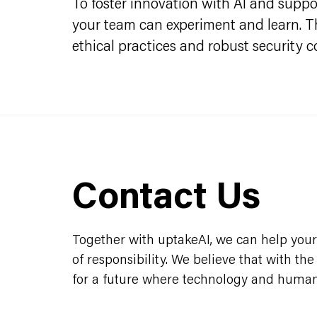
To foster innovation with AI and support
your team can experiment and learn. Thi
ethical practices and robust security c
Contact Us
Together with uptakeAI, we can help your 
of responsibility. We believe that with th
for a future where technology and humani