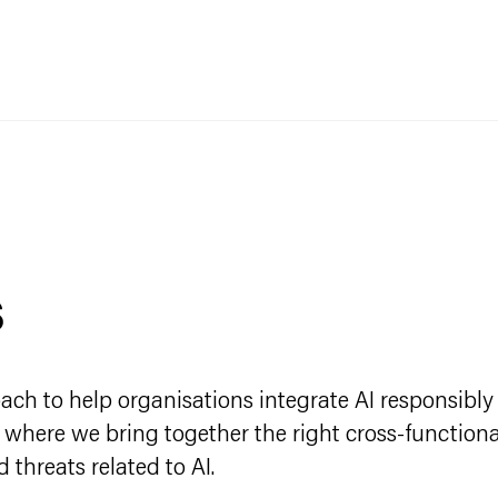
s
ch to help organisations integrate AI responsibly 
n where we bring together the right cross-functiona
 threats related to AI.