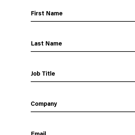
First Name
Last Name
Job Title
Company
Email