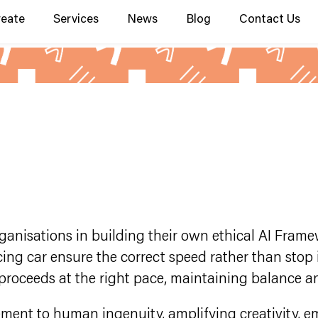
reate
Services
News
Blog
Contact Us
anisations in building their own ethical AI Framewo
cing car ensure the correct speed rather than stop i
proceeds at the right pace, maintaining balance an
ement to human ingenuity, amplifying creativity, 