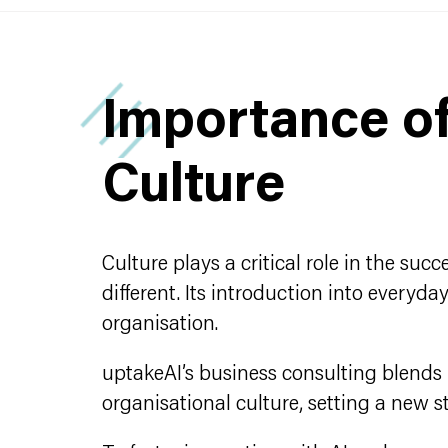
Importance o
Culture
Culture plays a critical role in the su
different. Its introduction into every
organisation.
uptakeAI’s business consulting blend
organisational culture, setting a new 