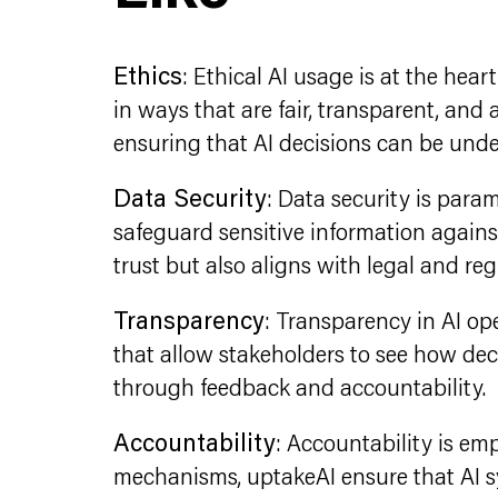
Ethics
: Ethical AI usage is at the hea
in ways that are fair, transparent, and
ensuring that AI decisions can be und
Data Security
: Data security is par
safeguard sensitive information agains
trust but also aligns with legal and re
Transparency
: Transparency in AI ope
that allow stakeholders to see how de
through feedback and accountability.
Accountability
: Accountability is emp
mechanisms, uptakeAI ensure that AI sy