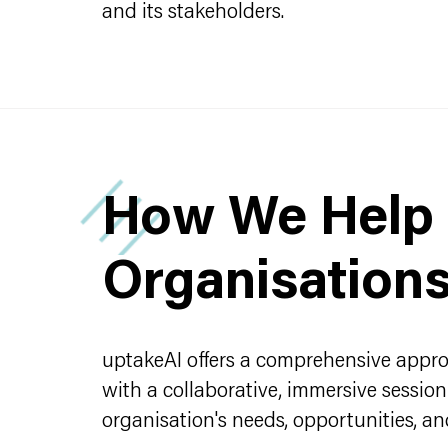
and its stakeholders.
How We Help
Organisation
uptakeAI offers a comprehensive approa
with a collaborative, immersive sessio
organisation's needs, opportunities, and