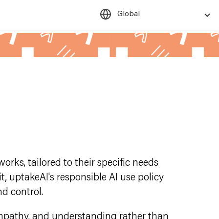
Global
rks, tailored to their specific needs
t, uptakeAI's responsible AI use policy
d control.
empathy, and understanding rather than