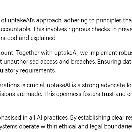
rt of uptakeAI's approach, adhering to principles t
 accountable. This involves rigorous checks to prev
erstood and explained.
amount. Together with uptakeAI, we implement robu
t unauthorised access and breaches. Ensuring data
gulatory requirements.
rations is crucial. uptakeAI is a strong advocate f
cisions are made. This openness fosters trust and
hasised in all AI practices. By establishing clear r
stems operate within ethical and legal boundaries