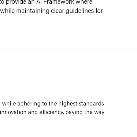
al to provide an AI Framework where
 while maintaining clear guidelines for
I while adhering to the highest standards
e innovation and efficiency, paving the way