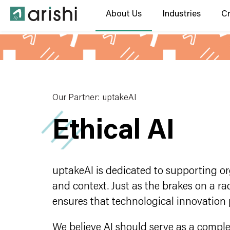
About Us
Industries
C
Our Partner: uptakeAI
Ethical AI
uptakeAI is dedicated to supporting org
and context. Just as the brakes on a ra
ensures that technological innovation 
We believe AI should serve as a compl