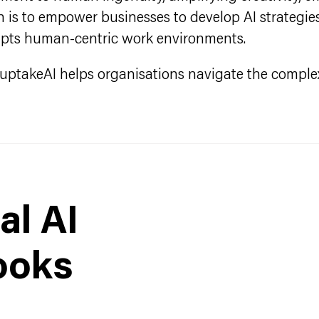
is to empower businesses to develop AI strategies 
upts human-centric work environments.
e, uptakeAI helps organisations navigate the complex
al AI
ooks