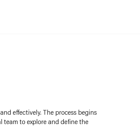
and effectively. The process begins
l team to explore and define the