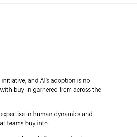
nitiative, and AI’s adoption is no
 with buy-in garnered from across the
d expertise in human dynamics and
at teams buy into.