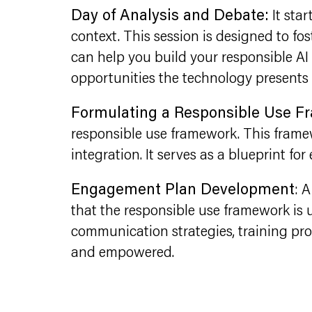
Day of Analysis and Debate:
It sta
context. This session is designed to fo
can help you build your responsible AI 
opportunities the technology presents 
Formulating a Responsible Use 
responsible use framework. This framewo
integration. It serves as a blueprint for
Engagement Plan Development
: 
that the responsible use framework is u
communication strategies, training p
and empowered.