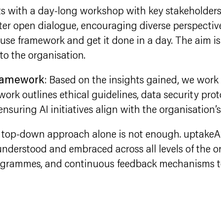
rts with a day-long workshop with key stakeholders
ster open dialogue, encouraging diverse perspective
use framework and get it done in a day. The aim is 
to the organisation.
Framework
: Based on the insights gained, we work 
rk outlines ethical guidelines, data security proto
 ensuring AI initiatives align with the organisation’
A top-down approach alone is not enough. uptakeA
nderstood and embraced across all levels of the or
rogrammes, and continuous feedback mechanisms to