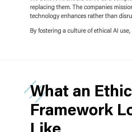
replacing them. The companies mission 
technology enhances rather than disr
By fostering a culture of ethical AI us
What an Ethic
Framework L
Like