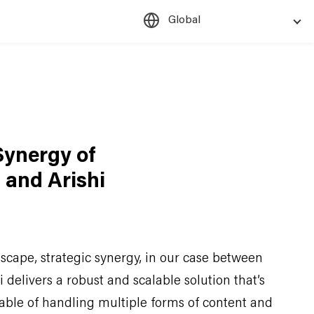
Global
Synergy of
 and Arishi
dscape, strategic synergy, in our case between
delivers a robust and scalable solution that’s
ble of handling multiple forms of content and