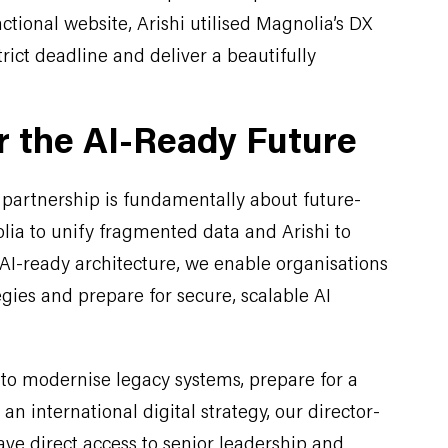
nctional website, Arishi utilised Magnolia’s DX
rict deadline and deliver a beautifully
r the AI-Ready Future
partnership is fundamentally about future-
lia to unify fragmented data and Arishi to
AI-ready architecture, we enable organisations
tegies and prepare for secure, scalable AI
to modernise legacy systems, prepare for a
an international digital strategy, our director-
ve direct access to senior leadership and