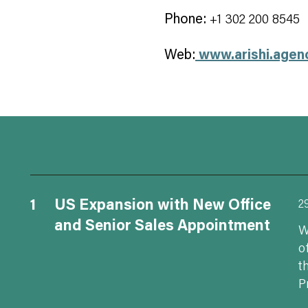
Phone:
+1 302 200 8545
Web:
www.arishi.agen
1
US Expansion with New Office
2
and Senior Sales Appointment
W
o
t
P