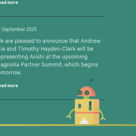
ead more
2 September 2025
e are pleased to announce that Andrew
lia and Timothy Hayden-Clark will be
epresenting Arishi at the upcoming
agnolia Partner Summit, which begins
omorrow.
ead more