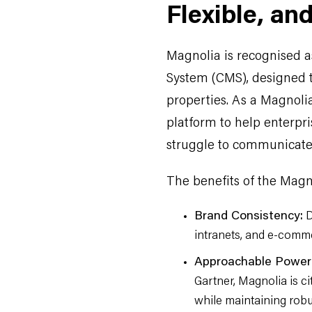
Flexible, an
Magnolia is recognised 
System (CMS), designed t
properties. As a Magnolia
platform to help enterpr
struggle to communicate 
The benefits of the Magn
Brand Consistency:
D
intranets, and e-commer
Approachable Power
Gartner, Magnolia is c
while maintaining robus