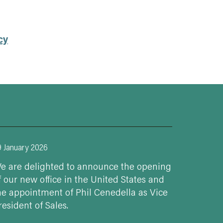
cy
9 January 2026
e are delighted to announce the opening
f our new office in the United States and
he appointment of Phil Cenedella as Vice
resident of Sales.