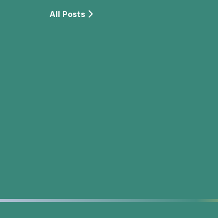
All Posts