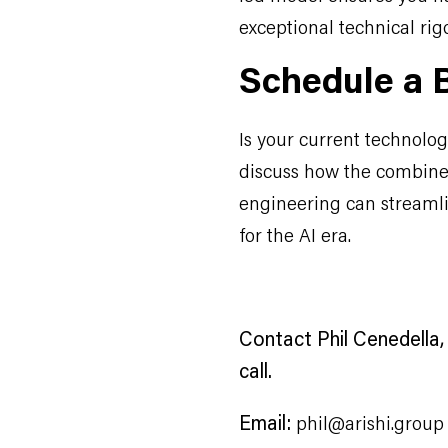
exceptional technical rig
Schedule a B
Is your current technology
discuss how the combine
engineering can streaml
for the AI era.
Contact Phil Cenedella, 
call.
Email:
phil@arishi.group