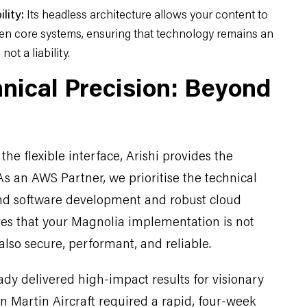
lity:
Its headless architecture allows your content to
en core systems, ensuring that technology remains an
not a liability.
hnical Precision: Beyond
he flexible interface, Arishi provides the
 As an AWS Partner, we prioritise the technical
d software development and robust cloud
ures that your Magnolia implementation is not
 also secure, performant, and reliable.
ady delivered high-impact results for visionary
n Martin Aircraft required a rapid, four-week