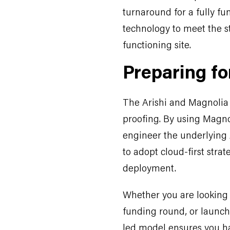
turnaround for a fully fu
technology to meet the st
functioning site.
Preparing fo
The Arishi and Magnolia 
proofing. By using Magno
engineer the underlying 
to adopt cloud-first stra
deployment.
Whether you are looking 
funding round, or launch 
led model ensures you ha