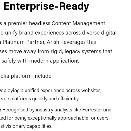
d Enterprise-Ready
as a premier headless Content Management
o unify brand experiences across diverse digital
 Platinum Partner, Arishi leverages this
ises move away from rigid, legacy systems that
safely with modern applications.
olia platform include:
eploying a unified experience across websites,
ce platforms quickly and efficiently.
:
Recognised by industry analysts like Forrester and
ited for being exceptionally approachable for users
t visionary capabilities.