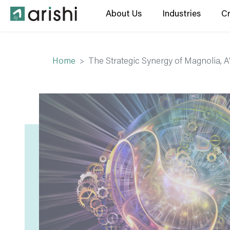
About Us
Industries
C
Home
The Strategic Synergy of Magnolia, 