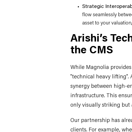
Strategic Interoperabi
flow seamlessly betwe
asset to your valuation, 
Arishi’s Tec
the CMS
While Magnolia provides t
"technical heavy lifting".
synergy between high-en
infrastructure. This ens
only visually striking but
Our partnership has alre
clients. For example, whe