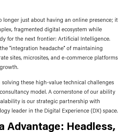
o longer just about having an online presence; it
plex, fragmented digital ecosystem while
y for the next frontier: Artificial Intelligence.
 the "integration headache" of maintaining
rate sites, microsites, and e-commerce platforms
o growth.
in solving these high-value technical challenges
consultancy model. A cornerstone of our ability
alability is our strategic partnership with
ogy leader in the Digital Experience (DX) space.
a Advantage: Headless,