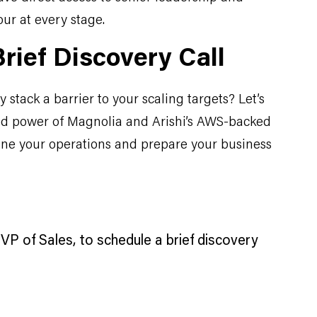
our at every stage.
rief Discovery Call
 stack a barrier to your scaling targets? Let’s
d power of Magnolia and Arishi’s AWS-backed
ine your operations and prepare your business
VP of Sales, to schedule a brief discovery