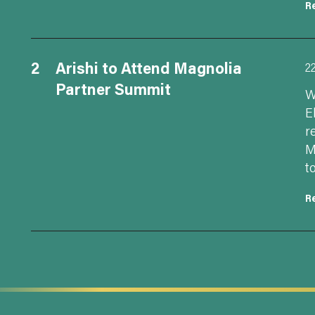
R
2
Arishi to Attend Magnolia
2
Partner Summit
W
E
r
M
t
R