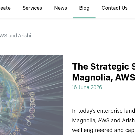
reate
Services
News
Blog
Contact Us
AWS and Arishi
The Strategic 
Magnolia, AWS
16 June 2026
In today’s enterprise lan
Magnolia, AWS and Arishi 
well engineered and capa