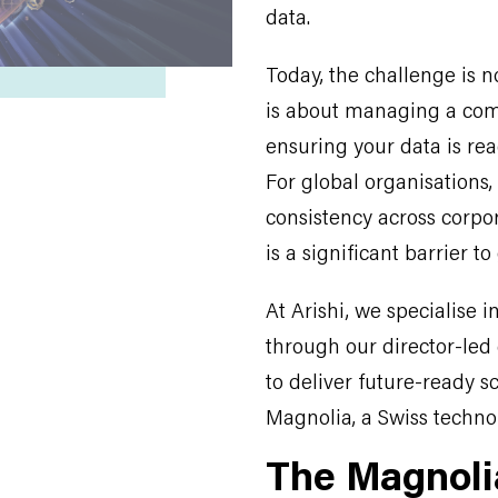
data.
Today, the challenge is n
is about managing a com
ensuring your data is read
For global organisations,
consistency across corpo
is a significant barrier t
At Arishi, we specialise 
through our director-led 
to deliver future-ready sc
Magnolia, a Swiss technol
The Magnoli