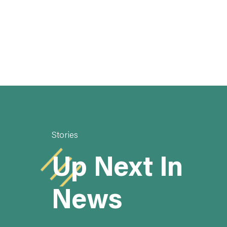
Stories
Up Next In
News