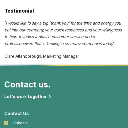
Testimonial
"I would like to say a big "thank you" for the time and energy you
put into our company, your quick responses and your willingness
to help. It shows fantastic customer service and a
professionalism that is lacking in so many companies today.
"
Clare Attenborough, Marketing Manager
Contact us.
Let's work together
Contact Us
LinkedIn