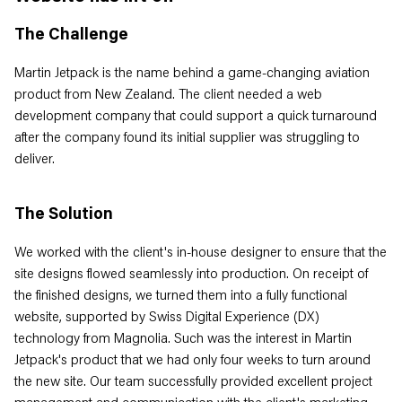
The Challenge
Martin Jetpack is the name behind a game-changing aviation
product from New Zealand. The client needed a web
development company that could support a quick turnaround
after the company found its initial supplier was struggling to
deliver.
The Solution
We worked with the client's in-house designer to ensure that the
site designs flowed seamlessly into production. On receipt of
the finished designs, we turned them into a fully functional
website, supported by Swiss Digital Experience (DX)
technology from Magnolia. Such was the interest in Martin
Jetpack's product that we had only four weeks to turn around
the new site. Our team successfully provided excellent project