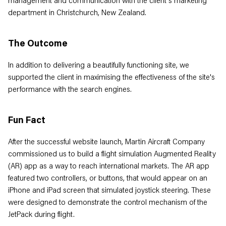
management and communication with the client's marketing
department in Christchurch, New Zealand.
The Outcome
In addition to delivering a beautifully functioning site, we
supported the client in maximising the effectiveness of the site's
performance with the search engines.
Fun Fact
After the successful website launch, Martin Aircraft Company
commissioned us to build a flight simulation Augmented Reality
(AR) app as a way to reach international markets. The AR app
featured two controllers, or buttons, that would appear on an
iPhone and iPad screen that simulated joystick steering. These
were designed to demonstrate the control mechanism of the
JetPack during flight.