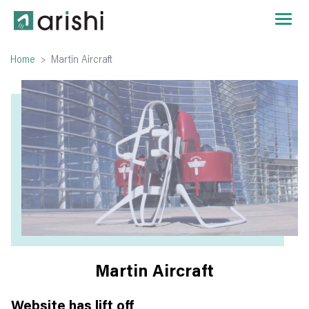
Home
Martin Aircraft
Martin Aircraft
Website has lift off