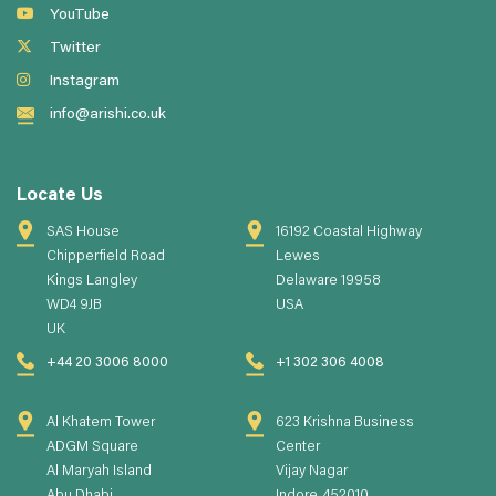
YouTube
Twitter
Instagram
info@arishi.co.uk
Locate Us
SAS House
16192 Coastal Highway
Chipperfield Road
Lewes
Kings Langley
Delaware 19958
WD4 9JB
USA
UK
+44 20 3006 8000
+1 302 306 4008
Al Khatem Tower
623 Krishna Business
ADGM Square
Center
Al Maryah Island
Vijay Nagar
Abu Dhabi
Indore, 452010