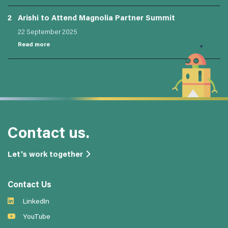
2
Arishi to Attend Magnolia Partner Summit
22 September 2025
Read more
Contact us.
Let's work together
Contact Us
LinkedIn
YouTube