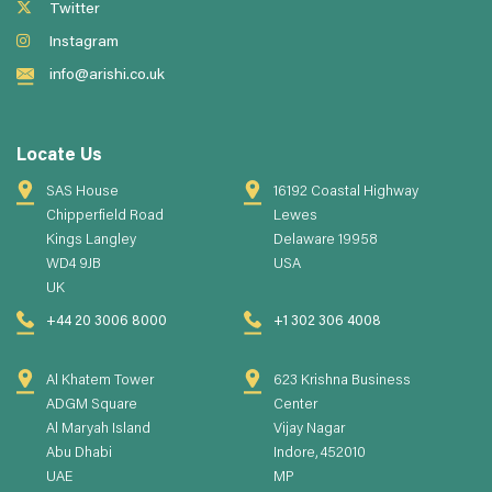
Twitter
Instagram
info@arishi.co.uk
Locate Us
SAS House
16192 Coastal Highway
Chipperfield Road
Lewes
Kings Langley
Delaware 19958
WD4 9JB
USA
UK
+44 20 3006 8000
+1 302 306 4008
Al Khatem Tower
623 Krishna Business
ADGM Square
Center
Al Maryah Island
Vijay Nagar
Abu Dhabi
Indore, 452010
UAE
MP