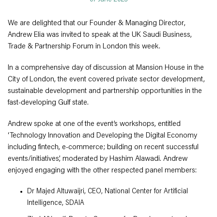
We are delighted that our Founder & Managing Director,
Andrew Elia was invited to speak at the UK Saudi Business,
Trade & Partnership Forum in London this week.
In a comprehensive day of discussion at Mansion House in the
City of London, the event covered private sector development,
sustainable development and partnership opportunities in the
fast-developing Gulf state.
Andrew spoke at one of the event’s workshops, entitled
‘Technology Innovation and Developing the Digital Economy
including fintech, e-commerce; building on recent successful
events/initiatives’, moderated by Hashim Alawadi. Andrew
enjoyed engaging with the other respected panel members:
Dr Majed Altuwaijri, CEO, National Center for Artificial
Intelligence, SDAIA