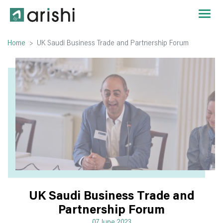
Home
UK Saudi Business Trade and Partnership Forum
UK Saudi Business Trade and
Partnership Forum
07 June 2023