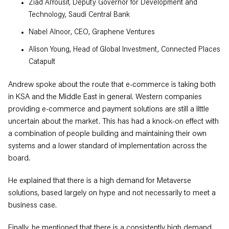
Ziad AlYousif, Deputy Governor for Development and
Technology, Saudi Central Bank
Nabel Alnoor, CEO, Graphene Ventures
Alison Young, Head of Global Investment, Connected Places
Catapult
Andrew spoke about the route that e-commerce is taking both
in KSA and the Middle East in general. Western companies
providing e-commerce and payment solutions are still a little
uncertain about the market. This has had a knock-on effect with
a combination of people building and maintaining their own
systems and a lower standard of implementation across the
board.
He explained that there is a high demand for Metaverse
solutions, based largely on hype and not necessarily to meet a
business case.
Finally, he mentioned that there is a consistently high demand