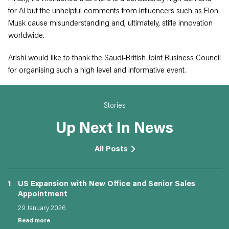
for AI but the unhelpful comments from influencers such as Elon
Musk cause misunderstanding and, ultimately, stifle innovation
worldwide.
Arishi would like to thank the Saudi-British Joint Business Council
for organising such a high level and informative event.
Stories
Up Next In News
All Posts
1
US Expansion with New Office and Senior Sales
Appointment
29 January 2026
Read more