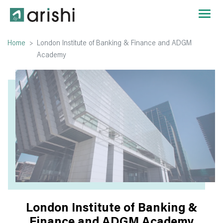
Home
London Institute of Banking & Finance and ADGM
Academy
London Institute of Banking &
Finance and ADGM Academy