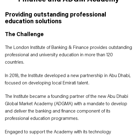
Providing outstanding professional
education solutions
The Challenge
The London Institute of Banking & Finance provides outstanding
professional and university education in more than 120
countries.
In 2018, the Institute developed a new partnership in Abu Dhabi,
focused on developing local Emirati talent.
The Institute became a founding partner of the new Abu Dhabi
Global Market Academy (ADGMA) with a mandate to develop
and deliver the banking and finance component of its
professional education programmes.
Engaged to support the Academy with its technology