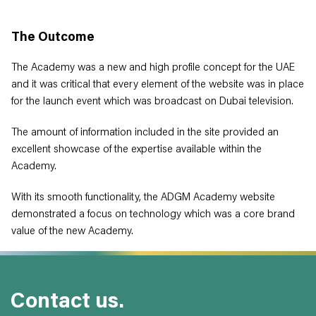
The Outcome
The Academy was a new and high profile concept for the UAE
and it was critical that every element of the website was in place
for the launch event which was broadcast on Dubai television.
The amount of information included in the site provided an
excellent showcase of the expertise available within the
Academy.
With its smooth functionality, the ADGM Academy website
demonstrated a focus on technology which was a core brand
value of the new Academy.
Contact us.