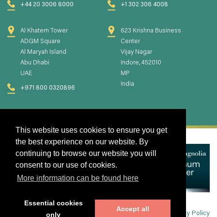
+44 20 3006 8000
+1 302 306 4008
Al Khatem Tower
623 Krishna Business
ADGM Square
Center
Al Maryah Island
Vijay Nagar
Abu Dhabi
Indore, 452010
UAE
MP
India
+971 800 0320896
This website uses cookies to ensure you get
the best experience on our website. By
continuing to browse our website you will
consent to our use of cookies.
More information can be found here
Essential cookies
Accept all
Privacy Policy
only