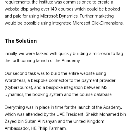
requirements, the Institute was commissioned to create a
website displaying over 140 courses which could be booked
and paid for using Microsoft Dynamics. Further marketing
would be possible using integrated Microsoft ClickDimensions.
The Solution
Initially, we were tasked with quickly building a microsite to flag
the forthcoming launch of the Academy.
Our second task was to build the entire website using
WordPress, a bespoke connector to the payment provider
(Cybersource), and a bespoke integation between MS
Dynamics, the booking system and the course database.
Everything was in place in time for the launch of the Academy,
which was attended by the UAE President, Sheikh Mohamed bin
Zayed bin Sultan Al Nahyan and the United Kingdom
Ambassador, HE Philip Parnham.