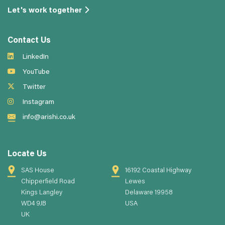
Let's work together
Contact Us
LinkedIn
YouTube
Twitter
Instagram
info@arishi.co.uk
Locate Us
SAS House
16192 Coastal Highway
Chipperfield Road
Lewes
Kings Langley
Delaware 19958
WD4 9JB
USA
UK