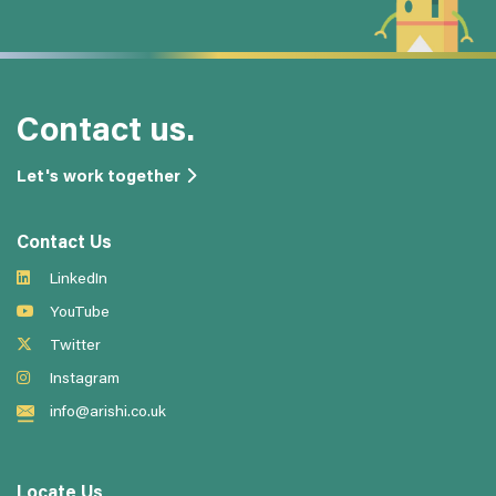
Contact us.
Let's work together
Contact Us
LinkedIn
YouTube
Twitter
Instagram
info@arishi.co.uk
Locate Us