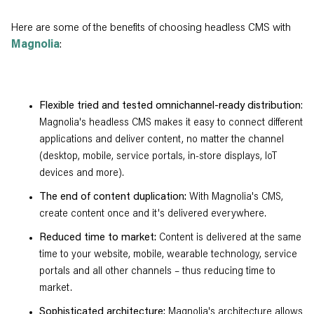
Here are some of the benefits of choosing headless CMS with
Magnolia
:
Flexible tried and tested omnichannel-ready distribution
:
Magnolia's headless CMS makes it easy to connect different
applications and deliver content, no matter the channel
(desktop, mobile, service portals, in-store displays, IoT
devices and more).
The end of content duplication:
With Magnolia's CMS,
create content once and it's delivered everywhere.
Reduced time to market:
Content is delivered at the same
time to your website, mobile, wearable technology, service
portals and all other channels – thus reducing time to
market.
Sophisticated architecture:
Magnolia's architecture allows