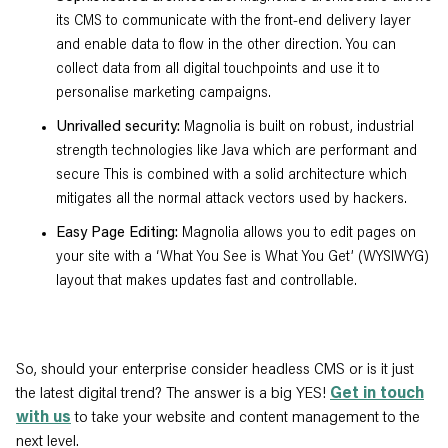
its CMS to communicate with the front-end delivery layer
and enable data to flow in the other direction. You can
collect data from all digital touchpoints and use it to
personalise marketing campaigns.
Unrivalled security:
Magnolia is built on robust, industrial
strength technologies like Java which are performant and
secure This is combined with a solid architecture which
mitigates all the normal attack vectors used by hackers.
Easy Page Editing:
Magnolia allows you to edit pages on
your site with a ‘What You See is What You Get’ (WYSIWYG)
layout that makes updates fast and controllable.
So, should your enterprise consider headless CMS or is it just
the latest digital trend? The answer is a big YES!
Get in touch
with us
to take your website and content management to the
next level.