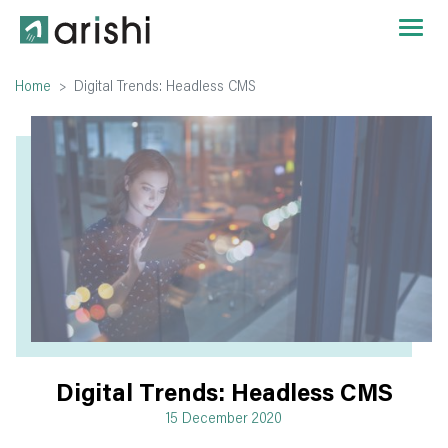
Home
Digital Trends: Headless CMS
Digital Trends: Headless CMS
15 December 2020