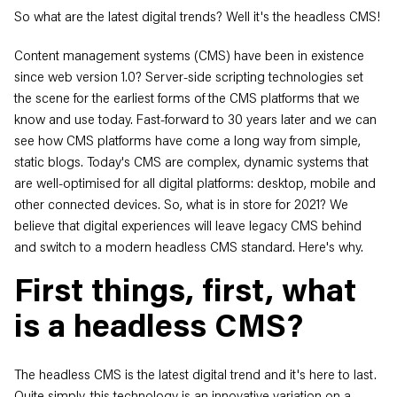
So what are the latest digital trends? Well it's the headless CMS!
Content management systems (CMS) have been in existence
since web version 1.0? Server-side scripting technologies set
the scene for the earliest forms of the CMS platforms that we
know and use today. Fast-forward to 30 years later and we can
see how CMS platforms have come a long way from simple,
static blogs. Today's CMS are complex, dynamic systems that
are well-optimised for all digital platforms: desktop, mobile and
other connected devices. So, what is in store for 2021? We
believe that digital experiences will leave legacy CMS behind
and switch to a modern headless CMS standard. Here's why.
First things, first, what
is a headless CMS?
The headless CMS is the latest digital trend and it's here to last.
Quite simply, this technology is an innovative variation on a