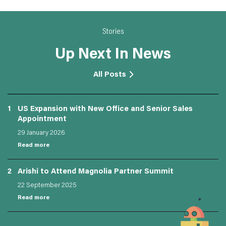
Stories
Up Next In News
All Posts
1
US Expansion with New Office and Senior Sales
Appointment
29 January 2026
Read more
2
Arishi to Attend Magnolia Partner Summit
22 September 2025
Read more