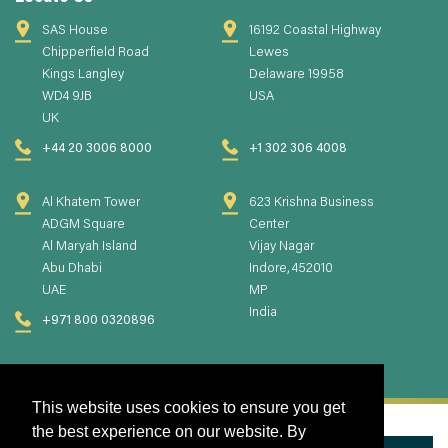
SAS House
16192 Coastal Highway
Chipperfield Road
Lewes
Kings Langley
Delaware 19958
WD4 9JB
USA
UK
+44 20 3006 8000
+1 302 306 4008
Al Khatem Tower
623 Krishna Business
ADGM Square
Center
Al Maryah Island
Vijay Nagar
Abu Dhabi
Indore, 452010
UAE
MP
India
+971 800 0320896
This website uses cookies to ensure you get
the best experience on our website. By