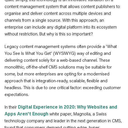
content management system that allows content publishers to
organise and deliver content across multiple devices and
channels from a single source. With this approach, an
enterprise can include any digital platform into its ecosystem
without restriction. But why is this so important?
Legacy content management systems often provide a 'What
You See Is What You Get' (WYSIWYG) way of editing and
delivering content solely for a web-based channel. These
monolithic, off-the-shelf CMS solutions may be suitable for
some, but more enterprises are opting for a modernised
approach that is integration-ready, scalable, flexible and
headless. This is due to one critical factor: exceeding customer
expectations.
In their
Digital Experience in 2020: Why Websites and
Apps Aren't Enough
white paper, Magnolia, a Swiss
technology company and leader in the next generation in CMS,
found that consumers demand cutting-edge, hyper-