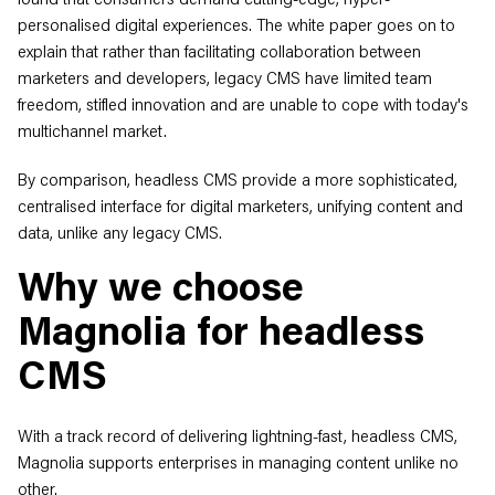
personalised digital experiences. The white paper goes on to
explain that rather than facilitating collaboration between
marketers and developers, legacy CMS have limited team
freedom, stifled innovation and are unable to cope with today's
multichannel market.
By comparison, headless CMS provide a more sophisticated,
centralised interface for digital marketers, unifying content and
data, unlike any legacy CMS.
Why we choose
Magnolia for headless
CMS
With a track record of delivering lightning-fast, headless CMS,
Magnolia supports enterprises in managing content unlike no
other.